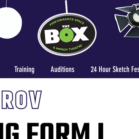
Training
Auditions
24 Hour Sketch Fe