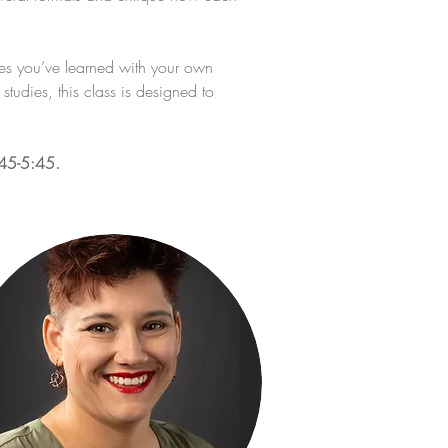
ues you’ve learned with your own 
tudies, this class is designed to 
:45-5:45.