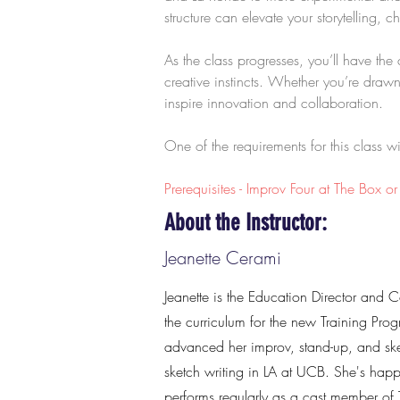
structure can elevate your storytelling,
As the class progresses, you’ll have th
creative instincts. Whether you’re drawn
inspire innovation and collaboration.
One of the requirements for this class 
Prerequisites - Improv Four at The Box o
About the Instructor:
Jeanette Cerami
Jeanette is the Education Director and 
the curriculum for the new Training Prog
advanced her improv, stand-up, and sk
sketch writing in LA at UCB. She's hap
performs regularly as a cast member of