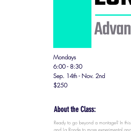
Mondays
6:00 - 8:30
Sep. 14th - Nov. 2nd
$250
About the Class:
Ready to go beyond a montage? In this c
and La Ronde to more experimental and g