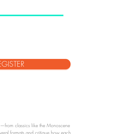
EGISTER
es—from classics like the Monoscene 
veral formats and critique how each 