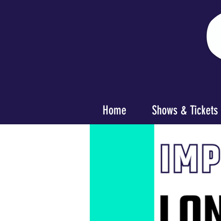
Home
Shows & Tickets
< Back