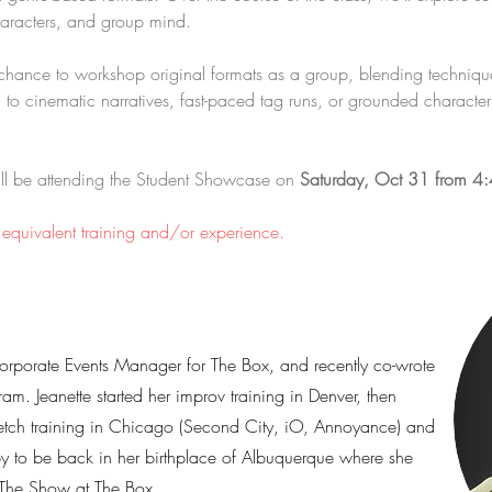
 characters, and group mind.
e chance to workshop original formats as a group, blending techniq
 to cinematic narratives, fast-paced tag runs, or grounded character s
will be attending the Student Showcase on 
Saturday, Oct 31 from 4
r equivalent training and/or experience.
Corporate Events Manager for The Box, and recently co-wrote
ram. Jeanette started her improv training in Denver, then
etch training in Chicago (Second City, iO, Annoyance) and
py to be back in her birthplace of Albuquerque where she
 The Show at The Box.