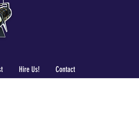
st
Hire Us!
Contact