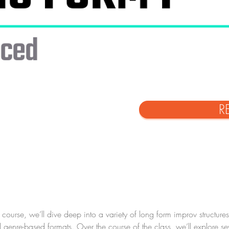
R
ourse, we’ll dive deep into a variety of long form improv structur
enre-based formats. Over the course of the class, we’ll explore se