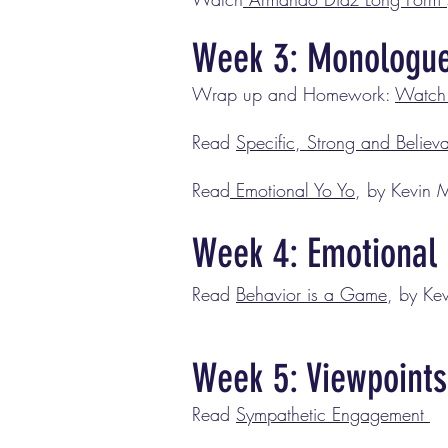
Week 3: Monologu
Wrap up and Homework:
Watch 
Read
Specific, Strong and Believ
Read
Emotional Yo Yo
, by Kevin 
Week 4: Emotional 
Read
Behavior is a Game
, by Ke
Week 5: Viewpoints
Read
Sympathetic Engagement