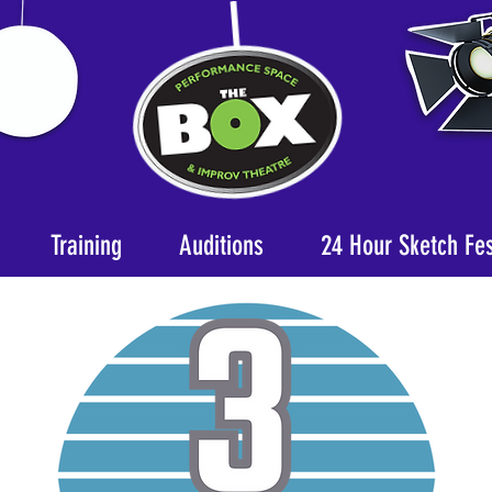
Training
Auditions
24 Hour Sketch Fe