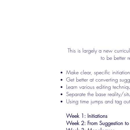
This is largely a new curricu
to be better 
Make clear, specific initiat
Get better at converting sugg
Learn various editing techniq
Separate the base reality/sit
Using time jumps and tag out
Week 1: Initiations
Week 2: From Suggestion to