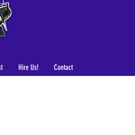
st
Hire Us!
Contact