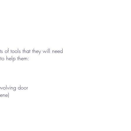
s of tools that they will need
 to help them:
revolving door
cene)