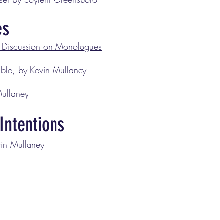
es
Discussion on Monologues
able
, by Kevin Mullaney
Mullaney
Intentions
vin Mullaney