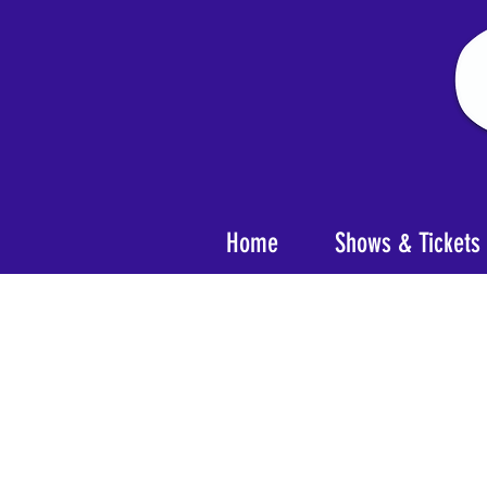
Home
Shows & Tickets