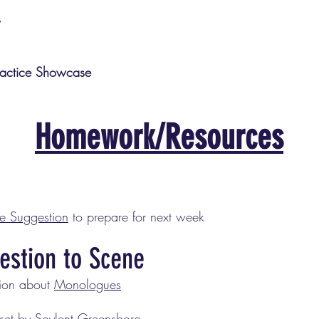
s
actice Showcase
Homework/Resources
he Suggestion
to prepare for next week
estion to Scene
sion about
Monologues
set by Soylent Greensboro