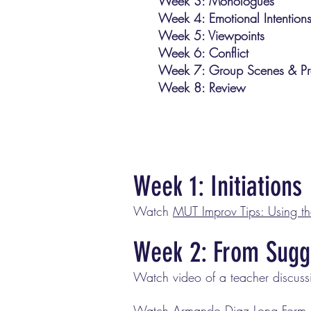
Week 3: Monologues
Week 4: Emotional Intention
Week 5: Viewpoints
Week 6: Conflict
Week 7: Group Scenes & Pr
Week 8: Review
Week 1: Initiations
Watch
MUT Improv Tips: Using t
Week 2: From Sugg
Watch video of a teacher discus
Watch
Armando Diaz Long Form