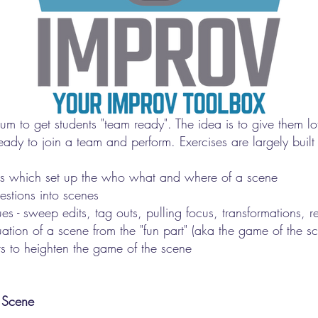
lum to get students "team ready". The idea is to give them lot
ready to join a team and perform. Exercises are largely built
ions which set up the who what and where of a scene
estions into scenes
ues - sweep edits, tag outs, pulling focus, transformations, 
uation of a scene from the "fun part" (aka the game of the s
s to heighten the game of the scene
 Scene