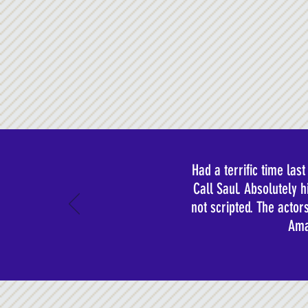
Had a terrific time la
Call Saul. Absolutely 
not scripted. The acto
Ama